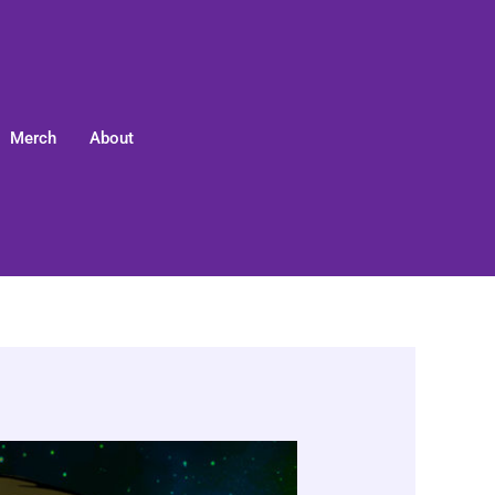
Merch
About