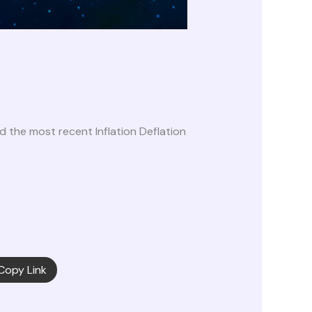
the most recent Inflation Deflation
Copy Link