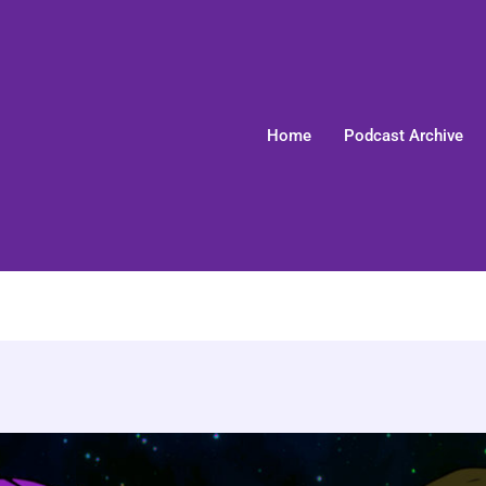
Home
Podcast Archive