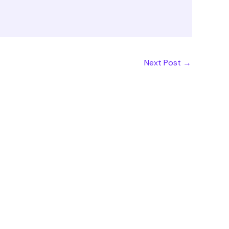
Next Post
→