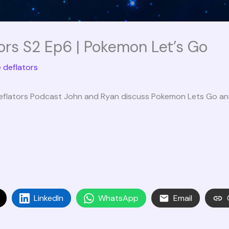
ors S2 Ep6 | Pokemon Let’s Go
 deflators
eflators Podcast John and Ryan discuss Pokemon Lets Go and 
LinkedIn
WhatsApp
Email