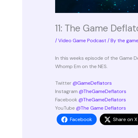
11: The Game Deflat
/
Video Game Podcast
/ By
the game
In this weeks episode of the Game D
Whomp Em on the NES.
Twitter
@GameDeflators
Instagram
@TheGameDeflators
Facebook
@TheGameDeflators
YouTube
@The Game Deflators
Facebook
Share on X