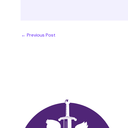
←
Previous Post