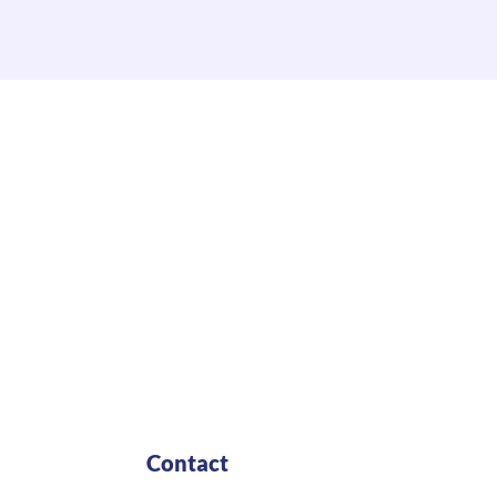
Contact