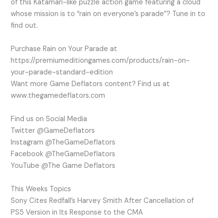
of this Katamari-like puzzle action game featuring a cloud
whose mission is to “rain on everyone’s parade”? Tune in to
find out.
Purchase Rain on Your Parade at
https://premiumeditiongames.com/products/rain-on-
your-parade-standard-edition
Want more Game Deflators content? Find us at
www.thegamedeflators.com
Find us on Social Media
Twitter @GameDeflators
Instagram @TheGameDeflators
Facebook @TheGameDeflators
YouTube @The Game Deflators
This Weeks Topics
Sony Cites Redfall’s Harvey Smith After Cancellation of
PS5 Version in Its Response to the CMA