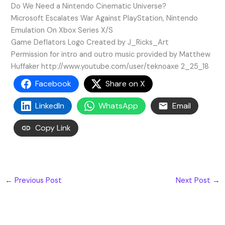
Do We Need a Nintendo Cinematic Universe?
Microsoft Escalates War Against PlayStation, Nintendo
Emulation On Xbox Series X/S
Game Deflators Logo Created by J_Ricks_Art
Permission for intro and outro music provided by Matthew
Huffaker http://www.youtube.com/user/teknoaxe 2_25_18
Facebook
Share on X
LinkedIn
WhatsApp
Email
Copy Link
←
Previous Post
Next Post
→