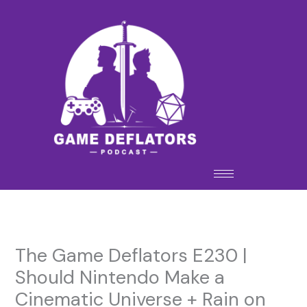
Skip
to
content
The Game Deflators E230 |
Should Nintendo Make a
Cinematic Universe + Rain on