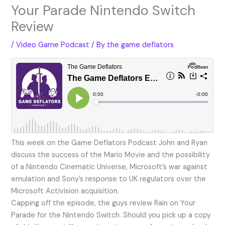
Your Parade Nintendo Switch
Review
/
Video Game Podcast
/ By
the game deflators
This week on the Game Deflators Podcast John and Ryan
discuss the success of the Mario Movie and the possibility
of a Nintendo Cinematic Universe, Microsoft’s war against
emulation and Sony’s response to UK regulators over the
Microsoft Activision acquisition.
Capping off the episode, the guys review Rain on Your
Parade for the Nintendo Switch. Should you pick up a copy