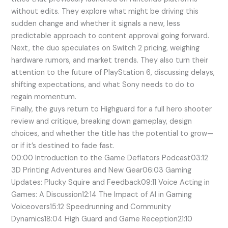
without edits. They explore what might be driving this
sudden change and whether it signals a new, less
predictable approach to content approval going forward.
Next, the duo speculates on Switch 2 pricing, weighing
hardware rumors, and market trends. They also turn their
attention to the future of PlayStation 6, discussing delays,
shifting expectations, and what Sony needs to do to
regain momentum.
Finally, the guys return to Highguard for a full hero shooter
review and critique, breaking down gameplay, design
choices, and whether the title has the potential to grow—
or if it’s destined to fade fast.
00:00 Introduction to the Game Deflators Podcast03:12
3D Printing Adventures and New Gear06:03 Gaming
Updates: Plucky Squire and Feedback09:11 Voice Acting in
Games: A Discussion12:14 The Impact of AI in Gaming
Voiceovers15:12 Speedrunning and Community
Dynamics18:04 High Guard and Game Reception21:10