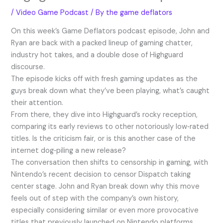
/
Video Game Podcast
/ By
the game deflators
On this week’s Game Deflators podcast episode, John and
Ryan are back with a packed lineup of gaming chatter,
industry hot takes, and a double dose of Highguard
discourse.
The episode kicks off with fresh gaming updates as the
guys break down what they’ve been playing, what’s caught
their attention.
From there, they dive into Highguard’s rocky reception,
comparing its early reviews to other notoriously low‑rated
titles. Is the criticism fair, or is this another case of the
internet dog‑piling a new release?
The conversation then shifts to censorship in gaming, with
Nintendo’s recent decision to censor Dispatch taking
center stage. John and Ryan break down why this move
feels out of step with the company’s own history,
especially considering similar or even more provocative
titles that previously launched on Nintendo platforms