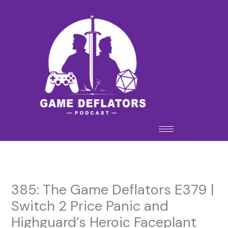
Skip
to
content
385: The Game Deflators E379 |
Switch 2 Price Panic and
Highguard’s Heroic Faceplant