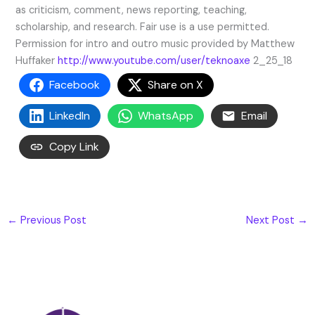
as criticism, comment, news reporting, teaching,
scholarship, and research. Fair use is a use permitted.
Permission for intro and outro music provided by Matthew
Huffaker
http://www.youtube.com/user/teknoaxe
2_25_18
Facebook
Share on X
LinkedIn
WhatsApp
Email
Copy Link
←
Previous Post
Next Post
→