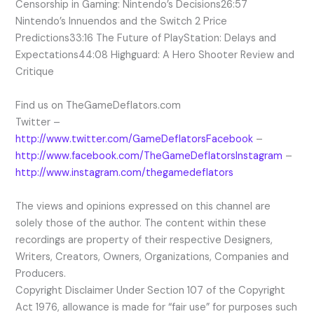
Censorship in Gaming: Nintendo’s Decisions26:57
Nintendo’s Innuendos and the Switch 2 Price
Predictions33:16 The Future of PlayStation: Delays and
Expectations44:08 Highguard: A Hero Shooter Review and
Critique
Find us on TheGameDeflators.com
Twitter –
http://www.twitter.com/GameDeflatorsFacebook
–
http://www.facebook.com/TheGameDeflatorsInstagram
–
http://www.instagram.com/thegamedeflators
The views and opinions expressed on this channel are
solely those of the author. The content within these
recordings are property of their respective Designers,
Writers, Creators, Owners, Organizations, Companies and
Producers.
Copyright Disclaimer Under Section 107 of the Copyright
Act 1976, allowance is made for “fair use” for purposes such