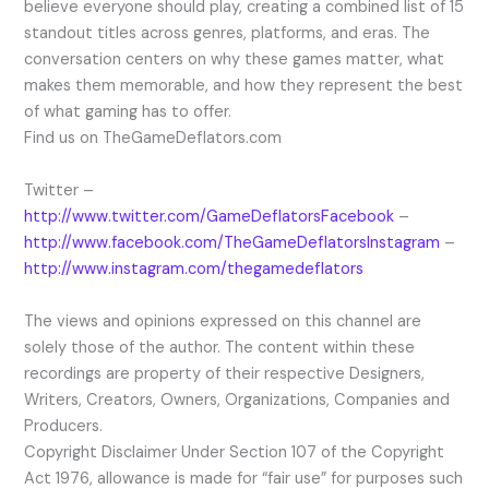
believe everyone should play, creating a combined list of 15
standout titles across genres, platforms, and eras. The
conversation centers on why these games matter, what
makes them memorable, and how they represent the best
of what gaming has to offer.
Find us on TheGameDeflators.com
Twitter –
http://www.twitter.com/GameDeflatorsFacebook
–
http://www.facebook.com/TheGameDeflatorsInstagram
–
http://www.instagram.com/thegamedeflators
The views and opinions expressed on this channel are
solely those of the author. The content within these
recordings are property of their respective Designers,
Writers, Creators, Owners, Organizations, Companies and
Producers.
Copyright Disclaimer Under Section 107 of the Copyright
Act 1976, allowance is made for “fair use” for purposes such