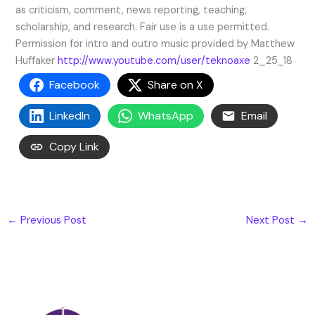
as criticism, comment, news reporting, teaching,
scholarship, and research. Fair use is a use permitted.
Permission for intro and outro music provided by Matthew
Huffaker
http://www.youtube.com/user/teknoaxe
2_25_18
Facebook
Share on X
LinkedIn
WhatsApp
Email
Copy Link
←
Previous Post
Next Post
→