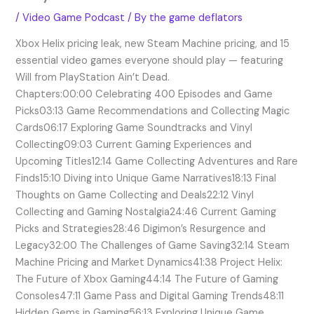
/
Video Game Podcast
/ By
the game deflators
Xbox Helix pricing leak, new Steam Machine pricing, and 15
essential video games everyone should play — featuring
Will from PlayStation Ain’t Dead.
Chapters:00:00 Celebrating 400 Episodes and Game
Picks03:13 Game Recommendations and Collecting Magic
Cards06:17 Exploring Game Soundtracks and Vinyl
Collecting09:03 Current Gaming Experiences and
Upcoming Titles12:14 Game Collecting Adventures and Rare
Finds15:10 Diving into Unique Game Narratives18:13 Final
Thoughts on Game Collecting and Deals22:12 Vinyl
Collecting and Gaming Nostalgia24:46 Current Gaming
Picks and Strategies28:46 Digimon’s Resurgence and
Legacy32:00 The Challenges of Game Saving32:14 Steam
Machine Pricing and Market Dynamics41:38 Project Helix:
The Future of Xbox Gaming44:14 The Future of Gaming
Consoles47:11 Game Pass and Digital Gaming Trends48:11
Hidden Gems in Gaming56:13 Exploring Unique Game