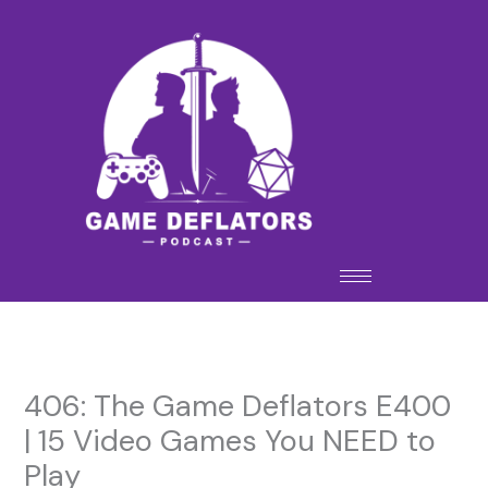
Skip
to
content
406: The Game Deflators E400
| 15 Video Games You NEED to
Play