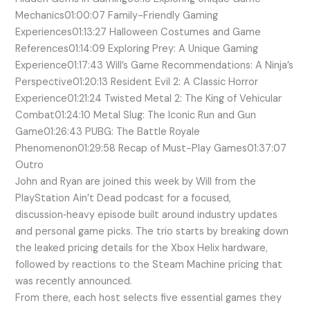
Mechanics01:00:07 Family-Friendly Gaming
Experiences01:13:27 Halloween Costumes and Game
References01:14:09 Exploring Prey: A Unique Gaming
Experience01:17:43 Will’s Game Recommendations: A Ninja’s
Perspective01:20:13 Resident Evil 2: A Classic Horror
Experience01:21:24 Twisted Metal 2: The King of Vehicular
Combat01:24:10 Metal Slug: The Iconic Run and Gun
Game01:26:43 PUBG: The Battle Royale
Phenomenon01:29:58 Recap of Must-Play Games01:37:07
Outro
John and Ryan are joined this week by Will from the
PlayStation Ain’t Dead podcast for a focused,
discussion‑heavy episode built around industry updates
and personal game picks. The trio starts by breaking down
the leaked pricing details for the Xbox Helix hardware,
followed by reactions to the Steam Machine pricing that
was recently announced.
From there, each host selects five essential games they