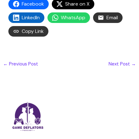
Facebook
Share on X
LinkedIn
WhatsApp
Email
Copy Link
←
Previous Post
Next Post
→