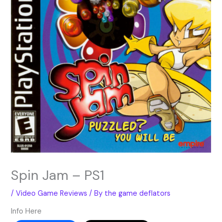
Spin Jam – PS1
/
Video Game Reviews
/ By
the game deflators
Info Here