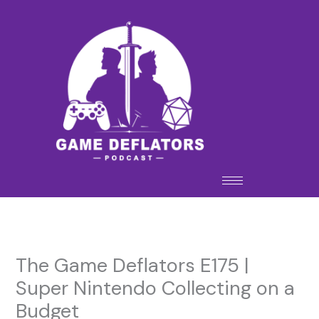
Skip
to
content
The Game Deflators E175 |
Super Nintendo Collecting on a
Budget