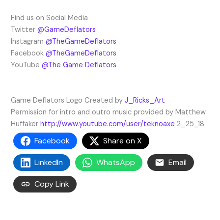
Find us on Social Media
Twitter
@GameDeflators
Instagram
@TheGameDeflators
Facebook
@TheGameDeflators
YouTube
@The Game Deflators
Game Deflators Logo Created by
J_Ricks_Art
Permission for intro and outro music provided by Matthew
Huffaker
http://www.youtube.com/user/teknoaxe
2_25_18
Facebook
Share on X
LinkedIn
WhatsApp
Email
Copy Link