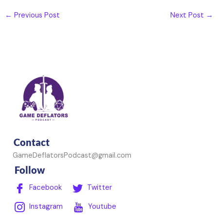
←
Previous Post
Next Post
→
Contact
GameDeflatorsPodcast@gmail.com
Follow
Facebook
Twitter
Instagram
Youtube