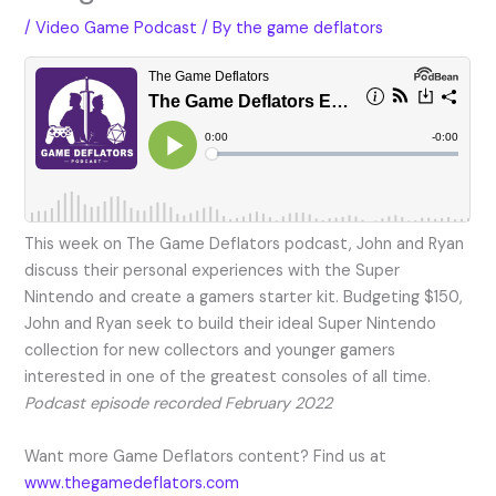
/
Video Game Podcast
/ By
the game deflators
This week on The Game Deflators podcast, John and Ryan
discuss their personal experiences with the Super
Nintendo and create a gamers starter kit. Budgeting $150,
John and Ryan seek to build their ideal Super Nintendo
collection for new collectors and younger gamers
interested in one of the greatest consoles of all time.
Podcast episode recorded February 2022
Want more Game Deflators content? Find us at
www.thegamedeflators.com