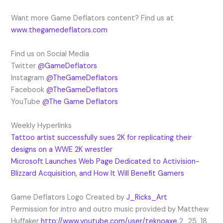
Want more Game Deflators content? Find us at
www.thegamedeflators.com
Find us on Social Media
Twitter
@GameDeflators
Instagram
@TheGameDeflators
Facebook
@TheGameDeflators
YouTube
@The Game Deflators
Weekly Hyperlinks
Tattoo artist successfully sues 2K for replicating their
designs on a WWE 2K wrestler
Microsoft Launches Web Page Dedicated to Activision-
Blizzard Acquisition, and How It Will Benefit Gamers
Game Deflators Logo Created by
J_Ricks_Art
Permission for intro and outro music provided by Matthew
Huffaker
http://www.youtube.com/user/teknoaxe
2_25_18