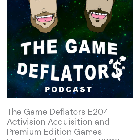
The Game Deflators E204 |
Activision Acquisition and
Premium Edition Games