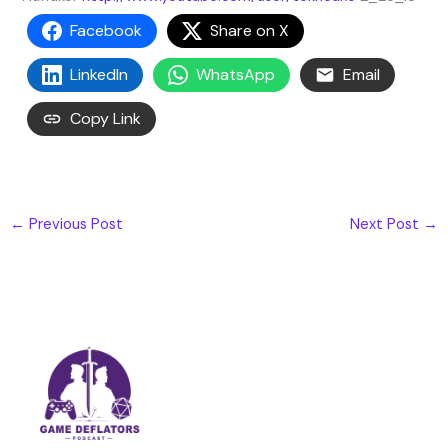
Facebook
Share on X
LinkedIn
WhatsApp
Email
Copy Link
←
Previous Post
Next Post
→