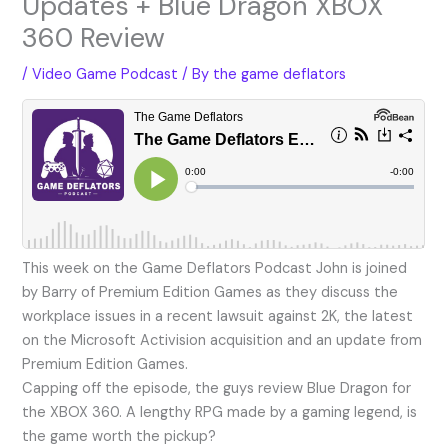
Updates + Blue Dragon XBOX
360 Review
/
Video Game Podcast
/ By
the game deflators
This week on the Game Deflators Podcast John is joined
by Barry of Premium Edition Games as they discuss the
workplace issues in a recent lawsuit against 2K, the latest
on the Microsoft Activision acquisition and an update from
Premium Edition Games.
Capping off the episode, the guys review Blue Dragon for
the XBOX 360. A lengthy RPG made by a gaming legend, is
the game worth the pickup?