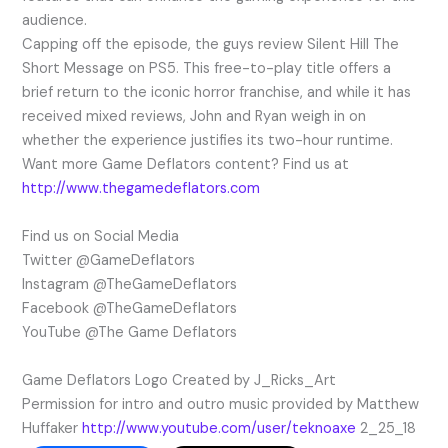
audience.
Capping off the episode, the guys review Silent Hill The
Short Message on PS5. This free-to-play title offers a
brief return to the iconic horror franchise, and while it has
received mixed reviews, John and Ryan weigh in on
whether the experience justifies its two-hour runtime.
Want more Game Deflators content? Find us at
http://www.thegamedeflators.com
Find us on Social Media
Twitter @GameDeflators
Instagram @TheGameDeflators
Facebook @TheGameDeflators
YouTube @The Game Deflators
Game Deflators Logo Created by J_Ricks_Art
Permission for intro and outro music provided by Matthew
Huffaker
http://www.youtube.com/user/teknoaxe
2_25_18