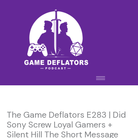
Skip
to
content
The Game Deflators E283 | Did
Sony Screw Loyal Gamers +
Silent Hill The Short Message