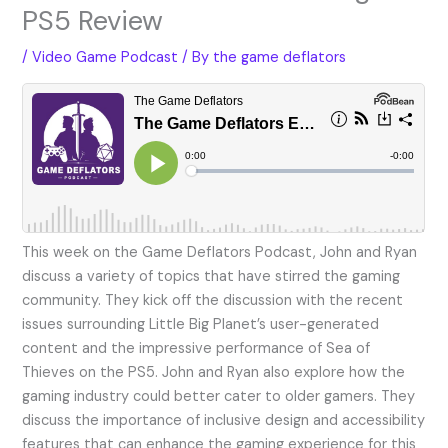
PS5 Review
/
Video Game Podcast
/ By
the game deflators
This week on the Game Deflators Podcast, John and Ryan
discuss a variety of topics that have stirred the gaming
community. They kick off the discussion with the recent
issues surrounding Little Big Planet’s user-generated
content and the impressive performance of Sea of
Thieves on the PS5. John and Ryan also explore how the
gaming industry could better cater to older gamers. They
discuss the importance of inclusive design and accessibility
features that can enhance the gaming experience for this