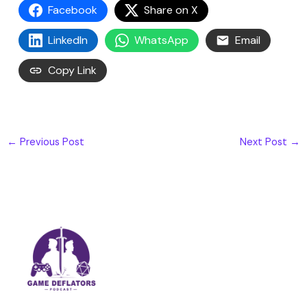
Facebook
Share on X
LinkedIn
WhatsApp
Email
Copy Link
←
Previous Post
Next Post
→