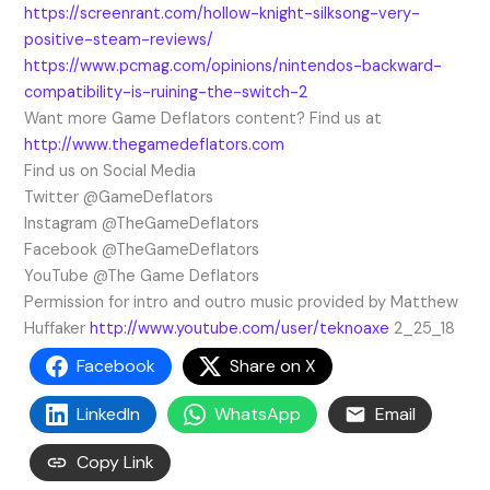
https://screenrant.com/hollow-knight-silksong-very-
positive-steam-reviews/
https://www.pcmag.com/opinions/nintendos-backward-
compatibility-is-ruining-the-switch-2
Want more Game Deflators content? Find us at
http://www.thegamedeflators.com
Find us on Social Media
Twitter @GameDeflators
Instagram @TheGameDeflators
Facebook @TheGameDeflators
YouTube @The Game Deflators
Permission for intro and outro music provided by Matthew
Huffaker
http://www.youtube.com/user/teknoaxe
2_25_18
Facebook
Share on X
LinkedIn
WhatsApp
Email
Copy Link