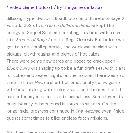
/
Video Game Podcast
/ By
the game deflators
Silksong Hype, Switch 2 Roadblocks, and Streets of Rage 2
Episode 358 of
The Game Deflators Podcast
kept the
energy of Sequel September rolling, this time with a dive
into
Streets of Rage 2
on the Sega Genesis. But before we
got to side-scrolling brawls, the week was packed with
pickups, playthroughs, and plenty of hot takes.
There were some new cards and boxes to crack open —
Bloomburrow
is shaping up to be a fun draft set, with plans
for cubes and sealed nights on the horizon. There was also
time to finish
Neva
, a short but emotionally heavy game
with breathtaking watercolor visuals and themes that hit
harder for anyone sensitive to animal loss. Some loved its
quiet beauty, others found it tough to sit with. On the
longer side, progress continued in
The Witcher
, even if side
quests sometimes felt like endless fetch missions.
And then there was Beyblade. After weeks of joking, it