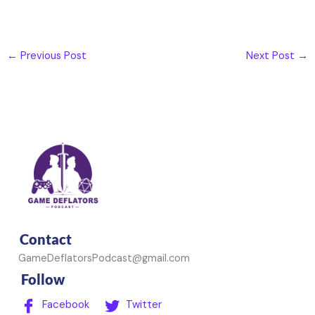
←
Previous Post
Next Post
→
Contact
GameDeflatorsPodcast@gmail.com
Follow
Facebook
Twitter