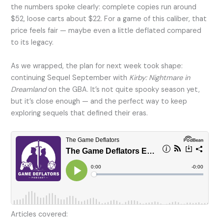
the numbers spoke clearly: complete copies run around
$52, loose carts about $22. For a game of this caliber, that
price feels fair — maybe even a little deflated compared
to its legacy.
As we wrapped, the plan for next week took shape:
continuing Sequel September with
Kirby: Nightmare in
Dreamland
on the GBA. It’s not quite spooky season yet,
but it’s close enough — and the perfect way to keep
exploring sequels that defined their eras.
Articles covered: