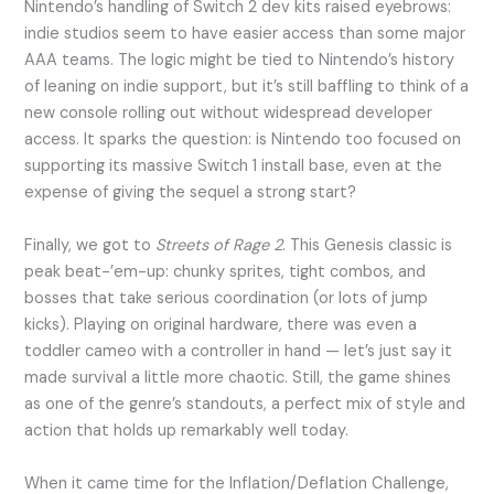
Nintendo’s handling of Switch 2 dev kits raised eyebrows:
indie studios seem to have easier access than some major
AAA teams. The logic might be tied to Nintendo’s history
of leaning on indie support, but it’s still baffling to think of a
new console rolling out without widespread developer
access. It sparks the question: is Nintendo too focused on
supporting its massive Switch 1 install base, even at the
expense of giving the sequel a strong start?
Finally, we got to
Streets of Rage 2
. This Genesis classic is
peak beat-’em-up: chunky sprites, tight combos, and
bosses that take serious coordination (or lots of jump
kicks). Playing on original hardware, there was even a
toddler cameo with a controller in hand — let’s just say it
made survival a little more chaotic. Still, the game shines
as one of the genre’s standouts, a perfect mix of style and
action that holds up remarkably well today.
When it came time for the Inflation/Deflation Challenge,