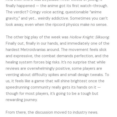
finally happened — the anime got its first watch-through.
The verdict? Cringy voice acting, questionable “anime
gravity,” and yet… weirdly addictive. Sometimes you can’t
look away, even when the ripcord physics make no sense.
The other big play of the week was
Hollow Knight: Silksong
.
Finally out, finally in our hands, and immediately one of the
hardest Metroidvanias around. The movement feels slick
and expressive, the combat demands perfection, and the
healing system forces big risks. It’s no surprise that while
reviews are overwhelmingly positive, some players are
venting about difficulty spikes and small design tweaks. To
us, it feels like a game that will shine brightest once the
speedrunning community really gets its hands on it —
though for most players, it’s going to be a tough but
rewarding journey.
From there, the discussion moved to industry news.