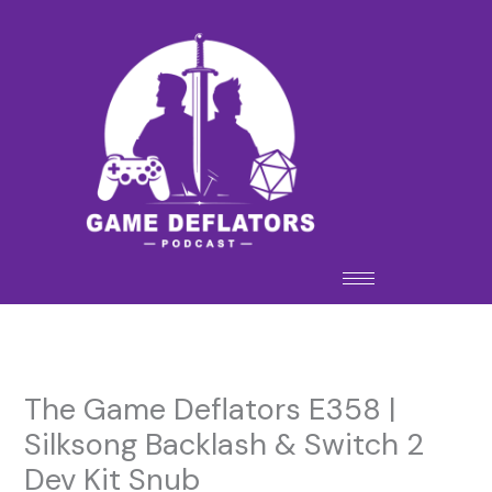
Skip
to
content
The Game Deflators E358 |
Silksong Backlash & Switch 2
Dev Kit Snub