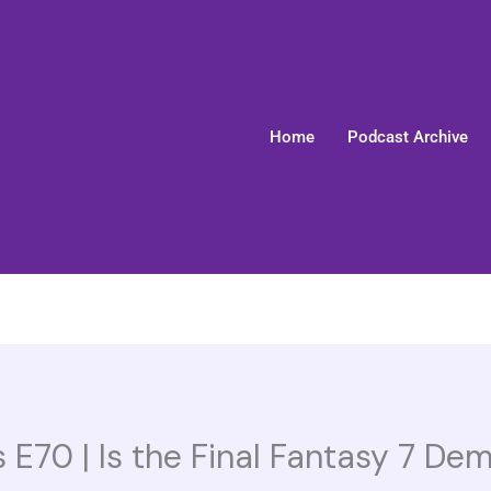
Home
Podcast Archive
 E70 | Is the Final Fantasy 7 De