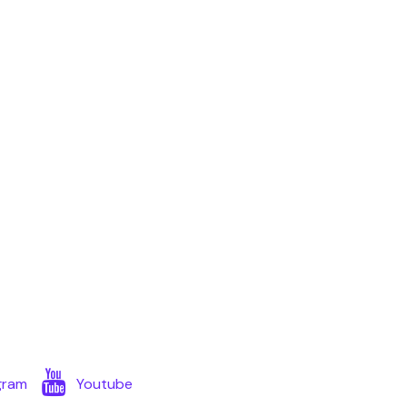
gram
Youtube