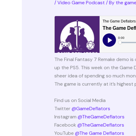
/
Video Game Podcast
/ By
the game
The Final Fantasy 7 Remake demo is 
up the PS5. This week on the Game 
sheer idea of spending so much money
The game is currently at it’s highest 
Find us on Social Media
Twitter
@GameDeflators
Instagram
@TheGameDeflators
Facebook
@TheGameDeflators
YouTube
@The Game Deflators