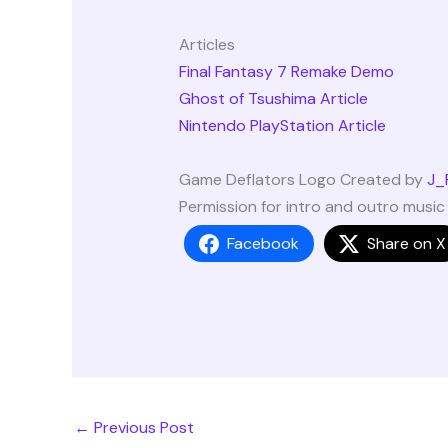
Articles
Final Fantasy 7 Remake Demo
Ghost of Tsushima Article
Nintendo PlayStation Article
Game Deflators Logo Created by
J_
Permission for intro and outro musi
Facebook
Share on X
←
Previous Post