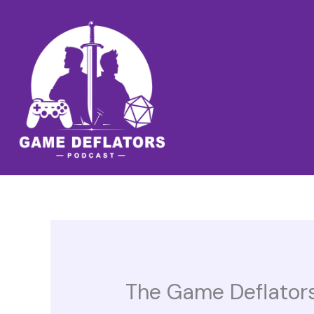
Skip
to
content
The Game Deflators