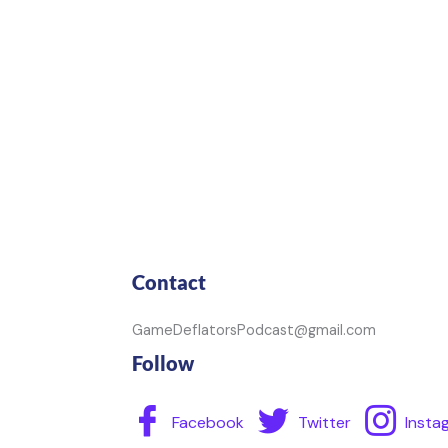
Contact
GameDeflatorsPodcast@gmail.com
Follow
Facebook
Twitter
Insta