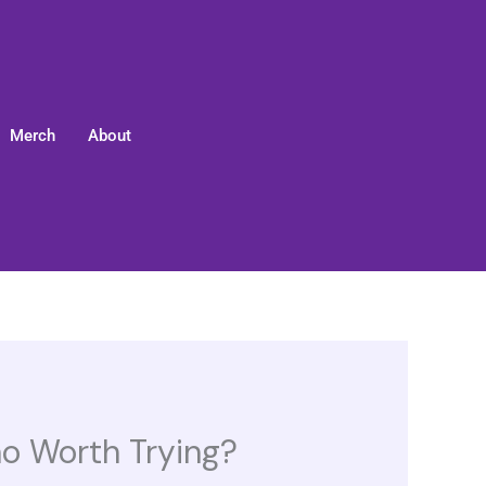
Merch
About
mo Worth Trying?