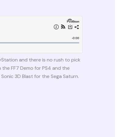
Station and there is no rush to pick
n the FF7 Demo for PS4 and the
Sonic 3D Blast for the Sega Saturn.