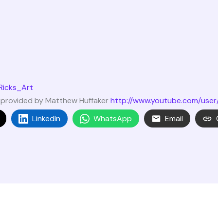
Ricks_Art
c provided by Matthew Huffaker
http://www.youtube.com/user
LinkedIn
WhatsApp
Email