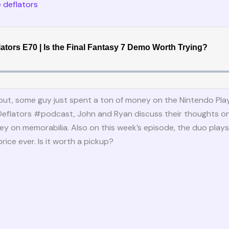
 deflators
out, some guy just spent a ton of money on the Nintendo Play
Deflators #podcast, John and Ryan discuss their thoughts o
 on memorabilia. Also on this week’s episode, the duo plays 
price ever. Is it worth a pickup?