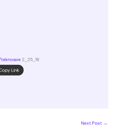
/teknoaxe
2_25_18
Copy Link
Next Post
→