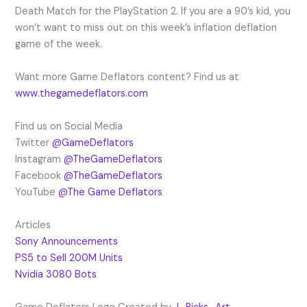
Death Match for the PlayStation 2. If you are a 90’s kid, you
won’t want to miss out on this week’s inflation deflation
game of the week.
Want more Game Deflators content? Find us at
www.thegamedeflators.com
Find us on Social Media
Twitter
@GameDeflators
Instagram
@TheGameDeflators
Facebook
@TheGameDeflators
YouTube
@The Game Deflators
Articles
Sony Announcements
PS5 to Sell 200M Units
Nvidia 3080 Bots