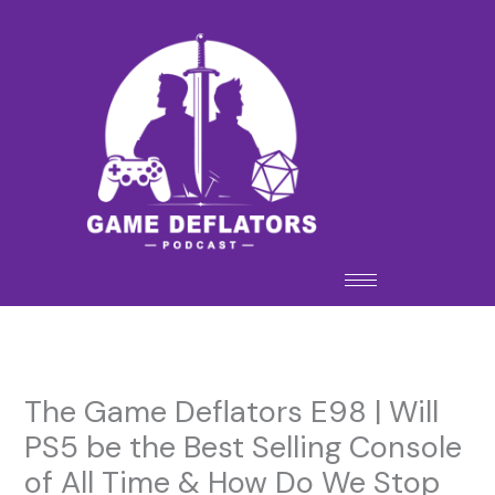
Skip
to
content
The Game Deflators E98 | Will
PS5 be the Best Selling Console
of All Time & How Do We Stop