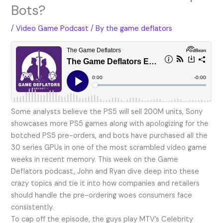
Bots?
/
Video Game Podcast
/ By
the game deflators
Some analysts believe the PS5 will sell 200M units, Sony
showcases more PS5 games along with apologizing for the
botched PS5 pre-orders, and bots have purchased all the
30 series GPUs in one of the most scrambled video game
weeks in recent memory. This week on the Game
Deflators podcast, John and Ryan dive deep into these
crazy topics and tie it into how companies and retailers
should handle the pre-ordering woes consumers face
consistently.
To cap off the episode, the guys play MTV’s Celebrity