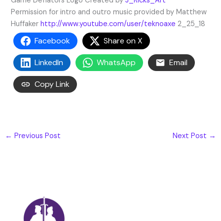
Game Deflators Logo Created by
J_Ricks_Art
Permission for intro and outro music provided by Matthew
Huffaker
http://www.youtube.com/user/teknoaxe
2_25_18
Facebook
Share on X
LinkedIn
WhatsApp
Email
Copy Link
←
Previous Post
Next Post
→