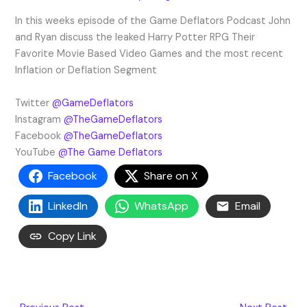
In this weeks episode of the Game Deflators Podcast John
and Ryan discuss the leaked Harry Potter RPG Their
Favorite Movie Based Video Games and the most recent
Inflation or Deflation Segment
Twitter
@GameDeflators
Instagram
@TheGameDeflators
Facebook
@TheGameDeflators
YouTube
@The Game Deflators
Facebook
Share on X
LinkedIn
WhatsApp
Email
Copy Link