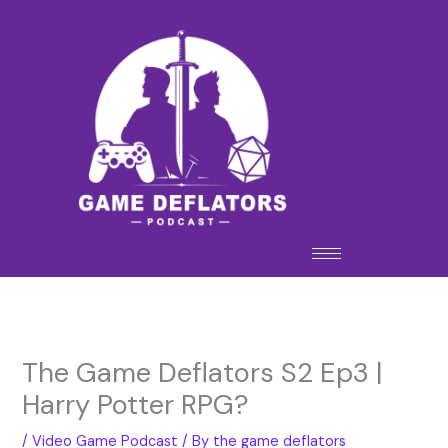
Skip
to
content
The Game Deflators S2 Ep3 |
Harry Potter RPG?
/
Video Game Podcast
/ By
the game deflators