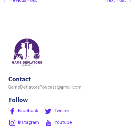
←
Previous Post
Next Post
→
Contact
GameDeflatorsPodcast@gmail.com
Follow
Facebook
Twitter
Instagram
Youtube