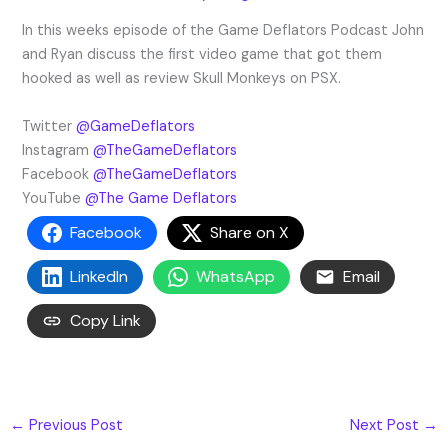
In this weeks episode of the Game Deflators Podcast John
and Ryan discuss the first video game that got them
hooked as well as review Skull Monkeys on PSX.
Twitter
@GameDeflators
Instagram
@TheGameDeflators
Facebook
@TheGameDeflators
YouTube
@The Game Deflators
Facebook
Share on X
LinkedIn
WhatsApp
Email
Copy Link
←
Previous Post
Next Post
→