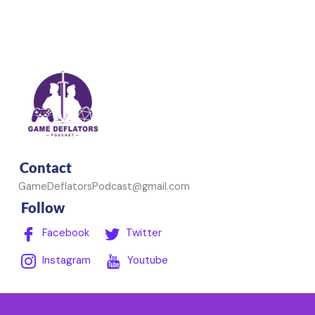
Contact
GameDeflatorsPodcast@gmail.com
Follow
Facebook
Twitter
Instagram
Youtube