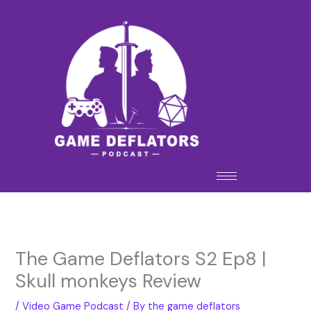
Skip
to
content
The Game Deflators S2 Ep8 |
Skull monkeys Review
/
Video Game Podcast
/ By
the game deflators